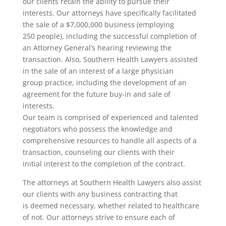
our clients retain the ability to pursue their
interests. Our attorneys have specifically facilitated
the sale of a $7,000,000 business (employing
250 people), including the successful completion of
an Attorney General’s hearing reviewing the
transaction. Also, Southern Health Lawyers assisted
in the sale of an interest of a large physician
group practice, including the development of an
agreement for the future buy-in and sale of
interests.
Our team is comprised of experienced and talented
negotiators who possess the knowledge and
comprehensive resources to handle all aspects of a
transaction, counseling our clients with their
initial interest to the completion of the contract.
The attorneys at Southern Health Lawyers also assist
our clients with any business contracting that
is deemed necessary, whether related to healthcare
of not. Our attorneys strive to ensure each of