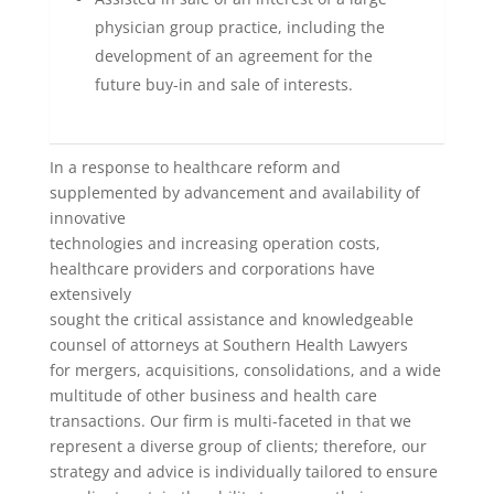
physician group practice, including the
development of an agreement for the
future buy-in and sale of interests.
In a response to healthcare reform and
supplemented by advancement and availability of
innovative
technologies and increasing operation costs,
healthcare providers and corporations have
extensively
sought the critical assistance and knowledgeable
counsel of attorneys at Southern Health Lawyers
for mergers, acquisitions, consolidations, and a wide
multitude of other business and health care
transactions. Our firm is multi-faceted in that we
represent a diverse group of clients; therefore, our
strategy and advice is individually tailored to ensure