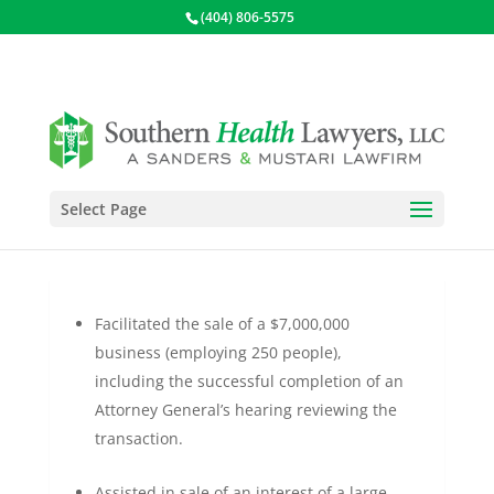
(404) 806-5575
Select Page
Business Transactions
Facilitated the sale of a $7,000,000
business (employing 250 people),
including the successful completion of an
Attorney General’s hearing reviewing the
transaction.
Assisted in sale of an interest of a large