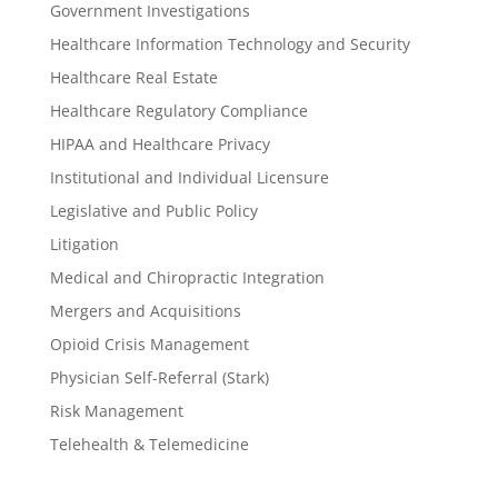
Government Investigations
Healthcare Information Technology and Security
Healthcare Real Estate
Healthcare Regulatory Compliance
HIPAA and Healthcare Privacy
Institutional and Individual Licensure
Legislative and Public Policy
Litigation
Medical and Chiropractic Integration
Mergers and Acquisitions
Opioid Crisis Management
Physician Self-Referral (Stark)
Risk Management
Telehealth & Telemedicine