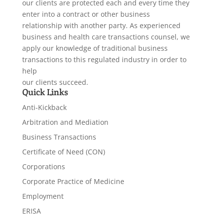
our clients are protected each and every time they
enter into a contract or other business
relationship with another party. As experienced
business and health care transactions counsel, we
apply our knowledge of traditional business
transactions to this regulated industry in order to
help
our clients succeed.
Quick Links
Anti-Kickback
Arbitration and Mediation
Business Transactions
Certificate of Need (CON)
Corporations
Corporate Practice of Medicine
Employment
ERISA